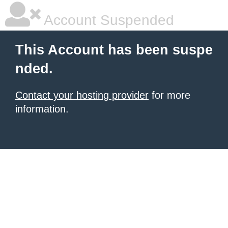
Account Suspended
This Account has been suspe
nded.
Contact your hosting provider
for more
information.