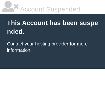
Account Suspended
This Account has been suspe
nded.
Contact your hosting provider
for more
information.