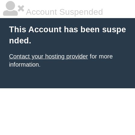
Account Suspended
This Account has been suspe
nded.
Contact your hosting provider
for more
information.